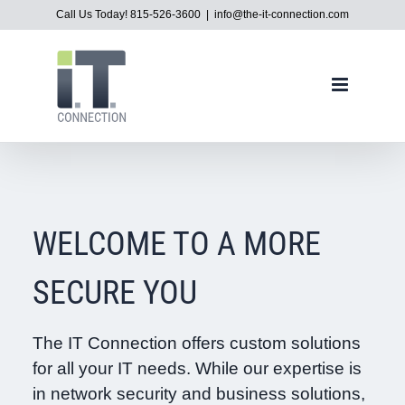
Skip
Call Us Today! 815-526-3600
|
info@the-it-connection.com
to
content
WELCOME TO A MORE
SECURE YOU
The IT Connection offers custom solutions
for all your IT needs. While our expertise is
in network security and business solutions,