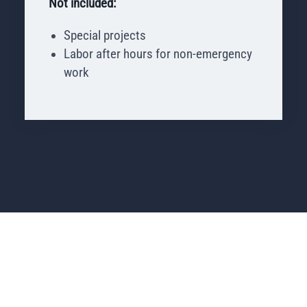
Not included:
Special projects
Labor after hours for non-emergency
work