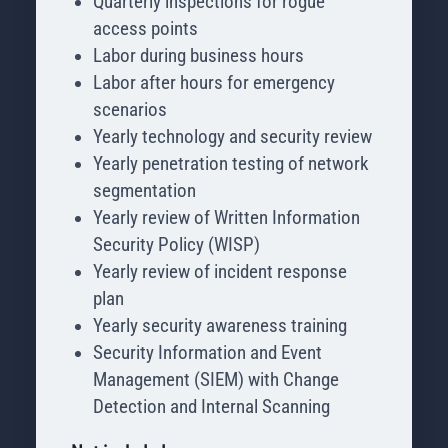
Quarterly inspections for rogue
access points
Labor during business hours
Labor after hours for emergency
scenarios
Yearly technology and security review
Yearly penetration testing of network
segmentation
Yearly review of Written Information
Security Policy (WISP)
Yearly review of incident response
plan
Yearly security awareness training
Security Information and Event
Management (SIEM) with Change
Detection and Internal Scanning