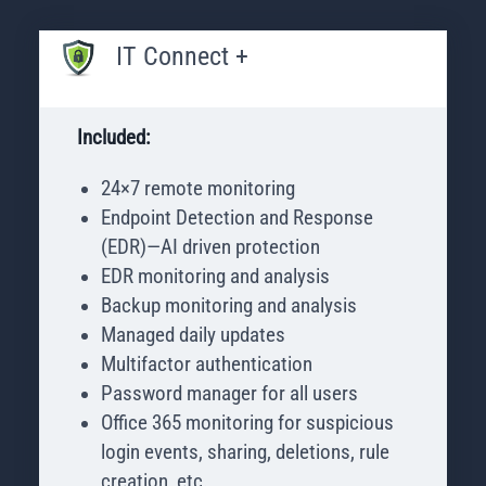
IT Connect +
Included:
24×7 remote monitoring
Endpoint Detection and Response
(EDR)—AI driven protection
EDR monitoring and analysis
Backup monitoring and analysis
Managed daily updates
Multifactor authentication
Password manager for all users
Office 365 monitoring for suspicious
login events, sharing, deletions, rule
creation, etc.