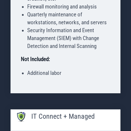
Firewall monitoring and analysis
Quarterly maintenance of
workstations, networks, and servers
Security Information and Event
Management (SIEM) with Change
Detection and Internal Scanning
Not Included:
Additional labor
IT Connect + Managed