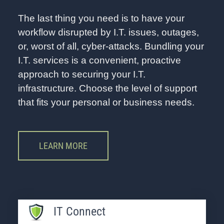
The last thing you need is to have your
workflow disrupted by I.T. issues, outages,
or, worst of all, cyber-attacks. Bundling your
I.T. services is a convenient, proactive
approach to securing your I.T.
infrastructure. Choose the level of support
that fits your personal or business needs.
LEARN MORE
IT Connect