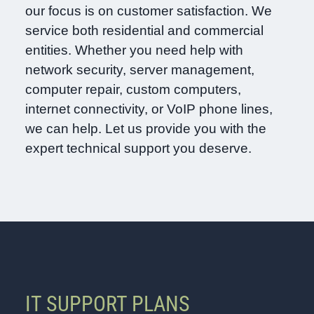
our focus is on customer satisfaction. We
service both residential and commercial
entities. Whether you need help with
network security, server management,
computer repair, custom computers,
internet connectivity, or VoIP phone lines,
we can help. Let us provide you with the
expert technical support you deserve.
IT SUPPORT PLANS