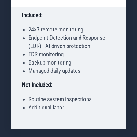
Included:
24×7 remote monitoring
Endpoint Detection and Response
(EDR)—AI driven protection
EDR monitoring
Backup monitoring
Managed daily updates
Not Included:
Routine system inspections
Additional labor