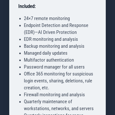
Included:
24×7 remote monitoring
Endpoint Detection and Response
(EDR)—AI Driven Protection
EDR monitoring and analysis
Backup monitoring and analysis
Managed daily updates
Multifactor authentication
Password manager for all users
Office 365 monitoring for suspicious
login events, sharing, deletions, rule
creation, etc.
Firewall monitoring and analysis
Quarterly maintenance of
workstations, networks, and servers