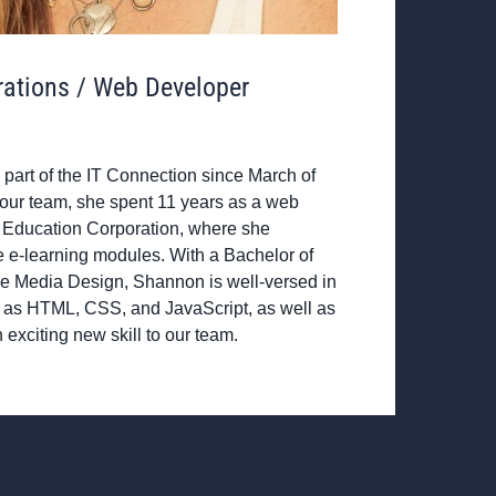
rations / Web Developer
art of the IT Connection since March of
 our team, she spent 11 years as a web
 Education Corporation, where she
e e-learning modules. With a Bachelor of
tive Media Design, Shannon is well-versed in
as HTML, CSS, and JavaScript, as well as
 exciting new skill to our team.