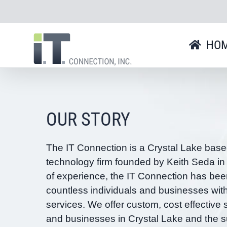
Skip
to
content
HO
OUR STORY
The IT Connection is a Crystal Lake base
technology firm founded by Keith Seda in
of experience, the IT Connection has bee
countless individuals and businesses wit
services. We offer custom, cost effective s
and businesses in Crystal Lake and the s