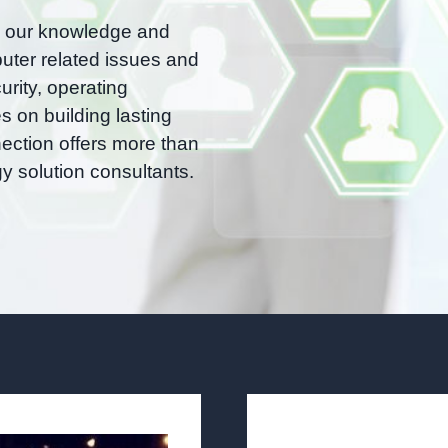
, our knowledge and
uter related issues and
urity, operating
 on building lasting
nection offers more than
y solution consultants.