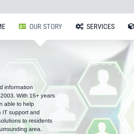
ME
OUR STORY
SERVICES
d information
 2003. With 15+ years
n able to help
h IT support and
olutions to residents
urrounding area.