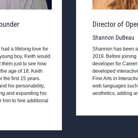
ounder
Director of Ope
Shannon DuBeau
had a lifelong love for
Shannon has been a p
a young boy, Keith would
2019. Before joining
 them just to see how
developer for Career
the age of 18. Keith
developed interactiv
the first 15 years.
Fine Arts in Interac
nd his personability,
web languages such 
ing and expanding his
aesthetics, adding an
r him to hire additional