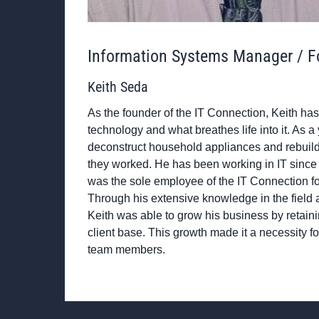
Information Systems Manager / F
Keith Seda
As the founder of the IT Connection, Keith has 
technology and what breathes life into it. As 
deconstruct household appliances and rebuild
they worked. He has been working in IT since 
was the sole employee of the IT Connection for 
Through his extensive knowledge in the field a
Keith was able to grow his business by retain
client base. This growth made it a necessity fo
team members.