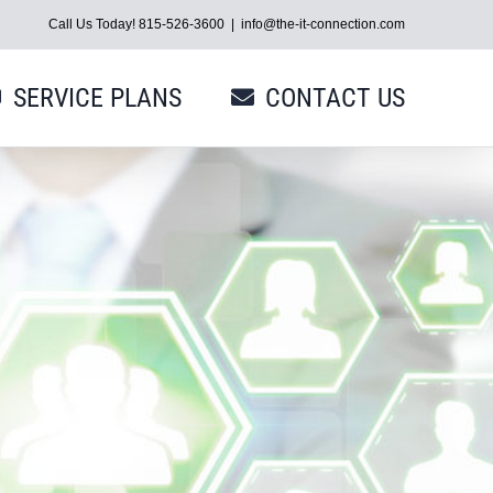
Call Us Today! 815-526-3600
|
info@the-it-connection.com
SERVICE PLANS
CONTACT US