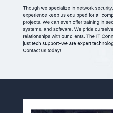
Though we specialize in network security
experience keep us equipped for all comp
projects. We can even offer training in sec
systems, and software. We pride ourselves
relationships with our clients. The IT Con
just tech support–we are expert technolog
Contact us today!