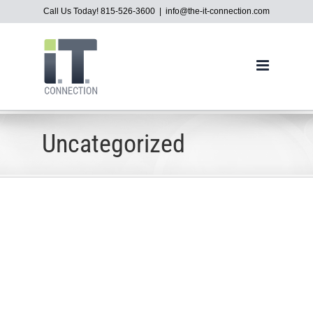
Skip
Call Us Today! 815-526-3600
|
info@the-it-connection.com
to
content
Uncategorized